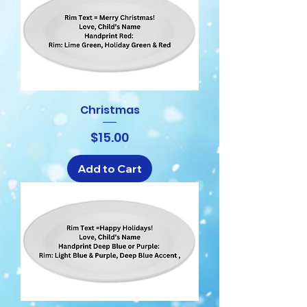
Christmas
Price
$15.00
Add to Cart