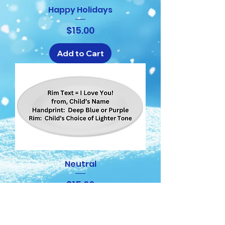
Happy Holidays
Price
$15.00
Add to Cart
Neutral
Price
$15.00
Add to Cart