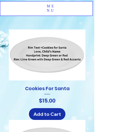
ME
NU
Cookies For Santa
Price
$15.00
Add to Cart