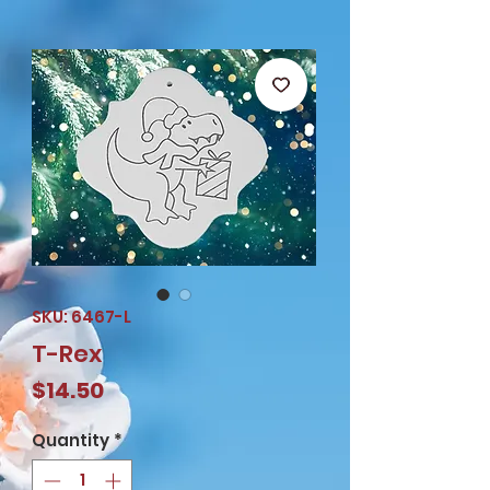
SKU: 6467-L
T-Rex
Price
$14.50
Quantity
*