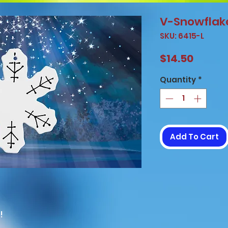
V-Snowflak
SKU: 6415-L
Price
$14.50
Quantity
*
Add To Cart
!