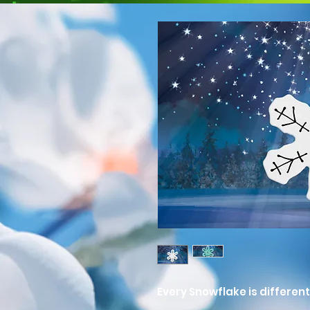
Every Snowflake is different