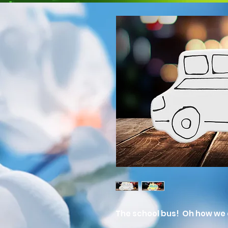
The school bus! Oh how we 