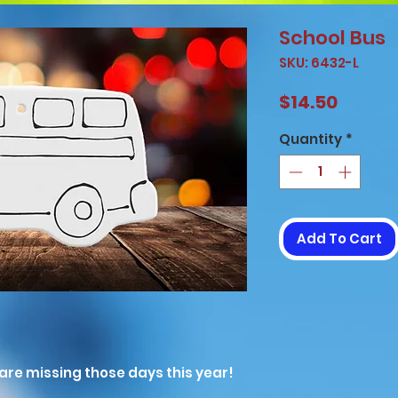
School Bus
SKU: 6432-L
Price
$14.50
Quantity
*
Add To Cart
are missing those days this year!