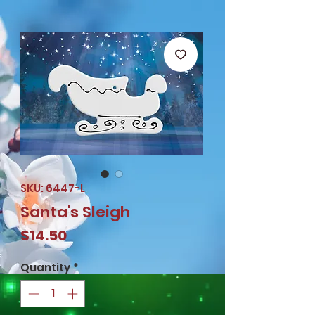
SKU: 6447-L
Santa's Sleigh
Price
$14.50
Quantity
*