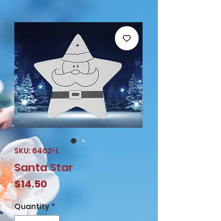
SKU: 6462-L
Santa Star
Price
$14.50
Quantity
*