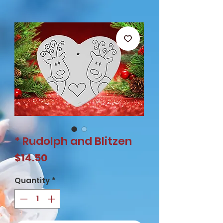
* Rudolph and Blitzen
Price
$14.50
Quantity
*