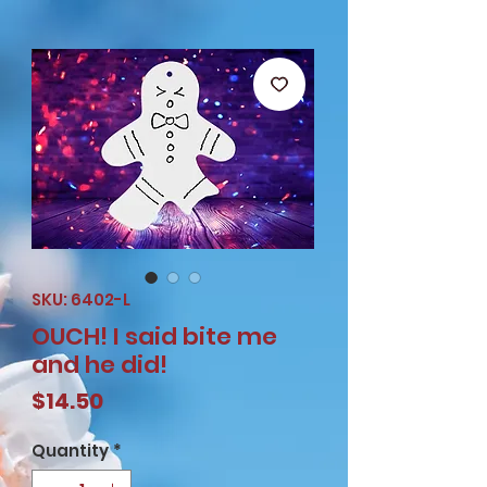
SKU: 6402-L
OUCH! I said bite me
and he did!
Price
$14.50
Quantity
*