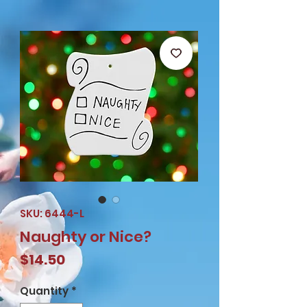
SKU: 6444-L
Naughty or Nice?
Price
$14.50
Quantity
*