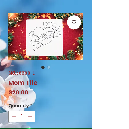
SKU: 6600-L
Mom Tile
Price
$20.00
Quantity
*