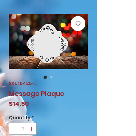
SKU: 6425-L
Message Plaque
Price
$14.50
Quantity
*