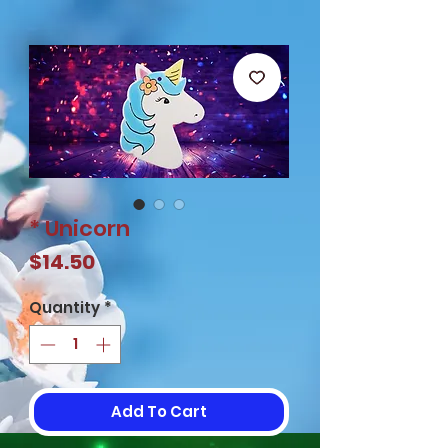
* Unicorn
Price
$14.50
Quantity
*
Add To Cart