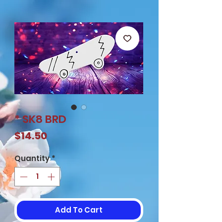
* SK8 BRD
Price
$14.50
Quantity
*
Add To Cart