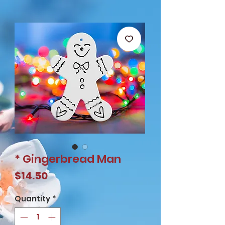
* Gingerbread Man
Price
$14.50
Quantity
*