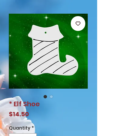
* Elf Shoe
Price
$14.50
Quantity
*