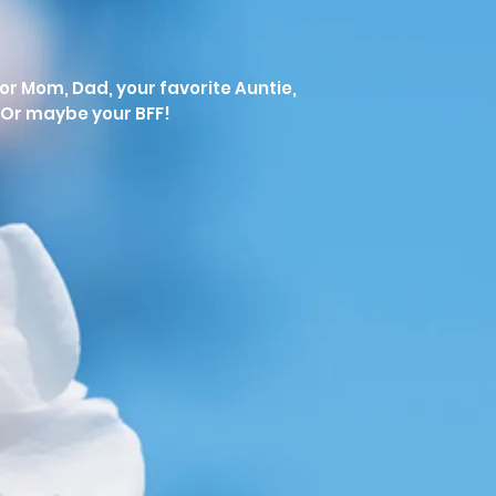
 for Mom, Dad, your favorite Auntie,
Or maybe your BFF!