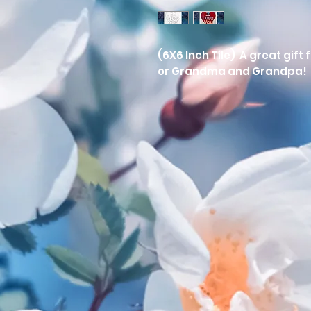
(6X6 Inch Tile) A great gift
or Grandma and Grandpa! 