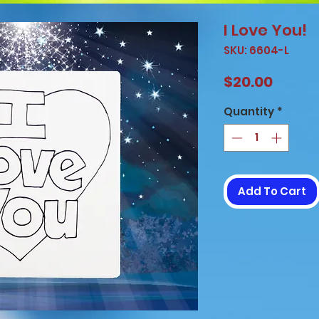
I Love You!
SKU: 6604-L
Price
$20.00
Quantity
*
Add To Cart