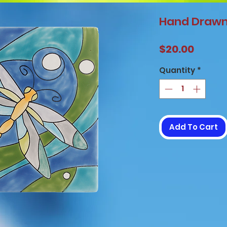
Hand Drawn 
Price
$20.00
Quantity
*
Add To Cart