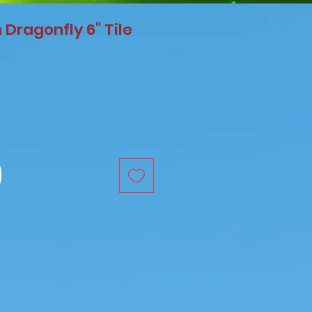
Dragonfly 6" Tile