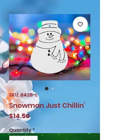
SKU: 6428-L
Snowman Just Chillin'
Price
$14.50
Quantity
*