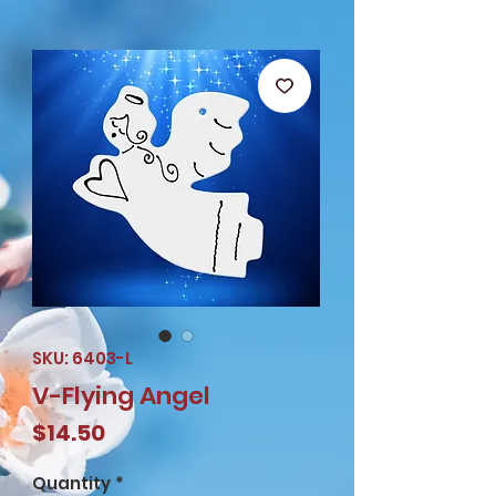
SKU: 6403-L
V-Flying Angel
Price
$14.50
Quantity
*