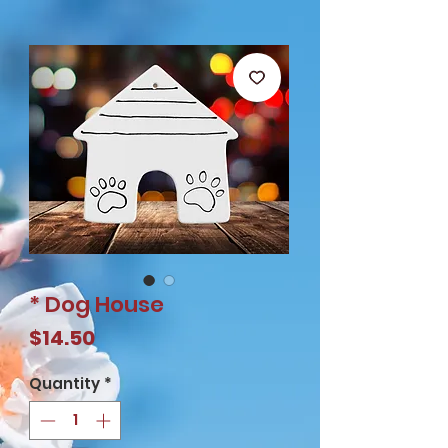
* Dog House
Price
$14.50
Quantity
*