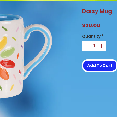
Daisy Mug
Price
$20.00
Quantity
*
Add To Cart