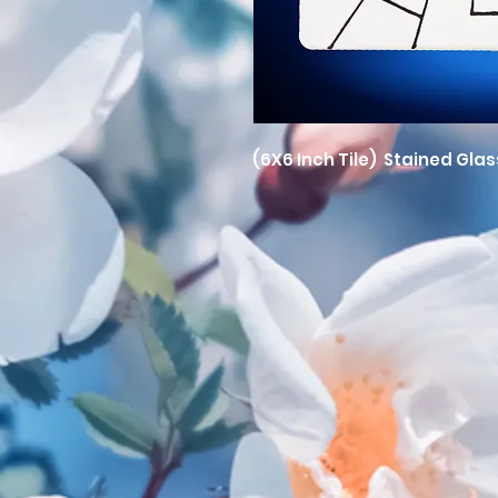
(6X6 Inch Tile) Stained Glas