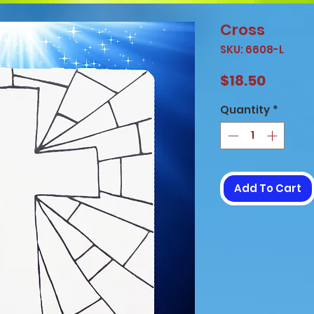
Cross
SKU: 6608-L
Price
$18.50
Quantity
*
Add To Cart