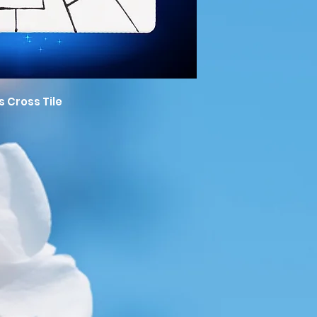
s Cross Tile