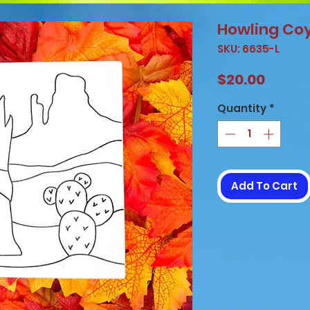
Howling Co
SKU: 6635-L
Price
$20.00
Quantity
*
Add To Cart