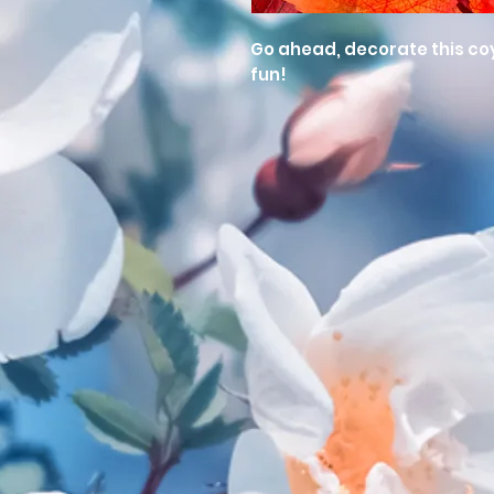
Go ahead, decorate this coyo
fun!