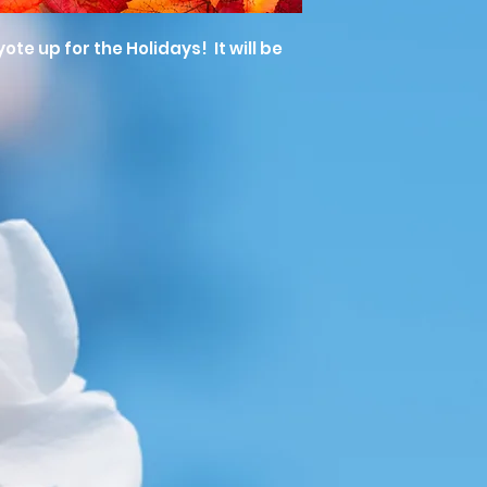
te up for the Holidays! It will be