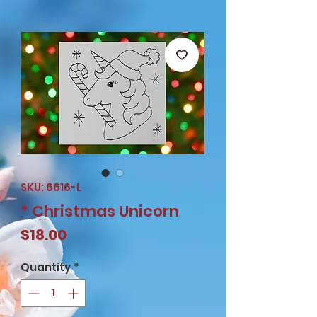
SKU: 6616-L
* Christmas Unicorn
Price
$18.00
Quantity
*