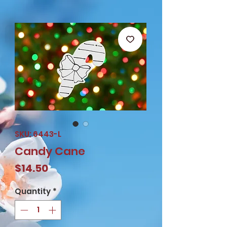
SKU: 6443-L
Candy Cane
Price
$14.50
Quantity
*