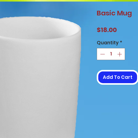
Basic Mug
Price
$18.00
Quantity
*
Add To Cart