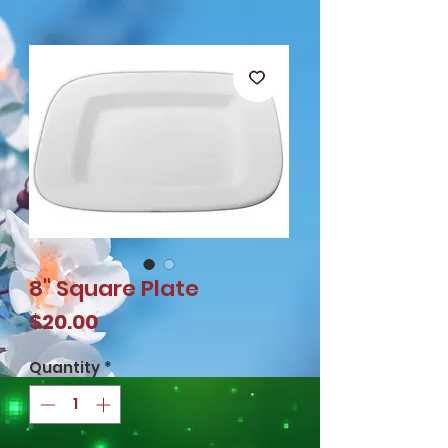
8" Square Plate
Price
$20.00
Quantity
*