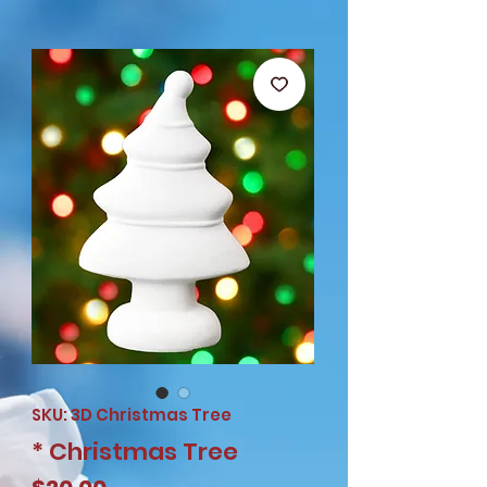
SKU: 3D Christmas Tree
* Christmas Tree