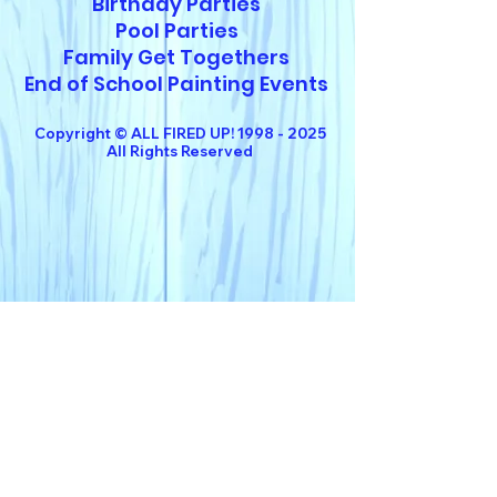
Birthday Parties
Pool Parties
Family Get Togethers
End of School Painting Events
Copyright © ALL FIRED UP!
1998 - 2025
All Rights Reserved