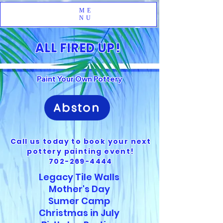
ME
NU
ALL FIRED UP!
Paint Your Own Pottery
Abston
Call us today to book your next
pottery painting event!
702-269-4444
Legacy Tile Walls
Mother's Day
Sumer Camp
Christmas in July